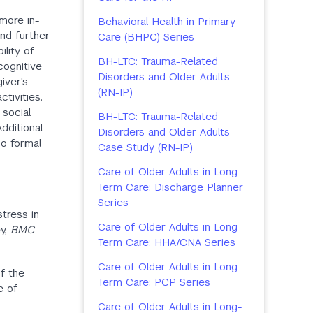
more in-
Behavioral Health in Primary
and further
Care (BHPC) Series
lity of
BH-LTC: Trauma-Related
cognitive
Disorders and Older Adults
iver's
(RN-IP)
ctivities.
 social
BH-LTC: Trauma-Related
dditional
Disorders and Older Adults
no formal
Case Study (RN-IP)
Care of Older Adults in Long-
Term Care: Discharge Planner
Series
stress in
Care of Older Adults in Long-
ey,
BMC
Term Care: HHA/CNA Series
Care of Older Adults in Long-
of the
Term Care: PCP Series
e of
Care of Older Adults in Long-