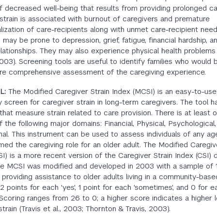
of decreased well-being that results from providing prolonged ca
strain is associated with burnout of caregivers and premature
nalization of care-recipients along with unmet care-recipient need
 may be prone to depression, grief, fatigue, financial hardship, 
relationships. They may also experience physical health problems
2003). Screening tools are useful to identify families who would 
re comprehensive assessment of the caregiving experience.
L:
The Modified Caregiver Strain Index (MCSI) is an easy-to-use
y screen for caregiver strain in long-term caregivers. The tool h
that measure strain related to care provision. There is at least 
f the following major domains: Financial, Physical, Psychological, 
al. This instrument can be used to assess individuals of any a
ed the caregiving role for an older adult. The Modified Caregiv
I) is a more recent version of the Caregiver Strain Index (CSI)
he MCSI was modified and developed in 2003 with a sample of 1
 providing assistance to older adults living in a community-based
2 points for each 'yes', 1 point for each 'sometimes', and 0 for e
Scoring ranges from 26 to 0; a higher score indicates a higher l
train (Travis et al., 2003; Thornton & Travis, 2003).