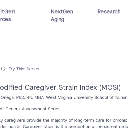
ltGeri
NextGen
Research
rces
Aging
ri
Try This: Series
odified Caregiver Strain Index (MCSI)
. Onega, PhD, RN, MBA, West Virginia University School of Nursin
 of General Assessment Series
ly caregivers provide the majority of long-term care for chronica
lder adults. Caregiver strain is the perception of persistent pr