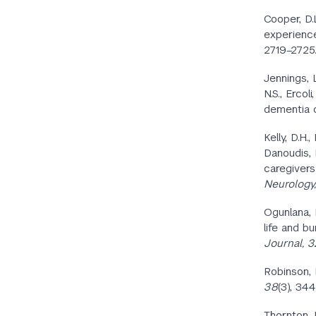
Cooper, D.
experience
2719–2725.
Jennings, L
N.S., Ercol
dementia 
Kelly, D.H.
Danoudis, M
caregivers
Neurology,
Ogunlana, M
life and b
Journal, 3
Robinson, 
38
(3), 34
Thornton, M