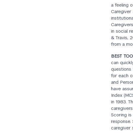
a feeling 
Caregiver 
institutio
Caregivers
in social 
& Travis, 
from a mo
BEST TOO
can quickl
questions 
for each o
and Person
have assum
Index (MCS
in 1983. T
caregivers
Scoring is 
response. 
caregiver s