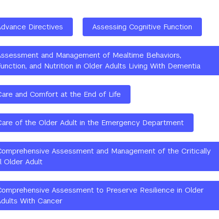
Advance Directives
Assessing Cognitive Function
Assessment and Management of Mealtime Behaviors,
unction, and Nutrition in Older Adults Living With Dementia
Care and Comfort at the End of Life
Care of the Older Adult in the Emergency Department
Comprehensive Assessment and Management of the Critically
ll Older Adult
Comprehensive Assessment to Preserve Resilience in Older
Adults With Cancer