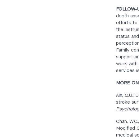
FOLLOW-
depth asse
efforts to
the instru
status and
perception 
Family conf
support ar
work with 
services is
MORE ON 
Ain, Q.U., 
stroke sur
Psycholog
Chan, W.C.,
Modified C
medical so