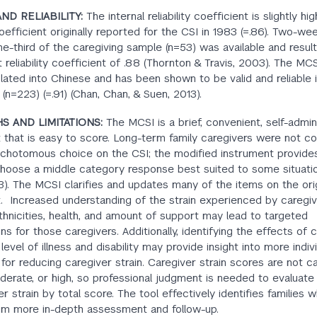
AND RELIABILITY:
The internal reliability coefficient is slightly hi
oefficient originally reported for the CSI in 1983 (=.86). Two-we
ne-third of the caregiving sample (n=53) was available and result
t reliability coefficient of .88 (Thornton & Travis, 2003). The MC
lated into Chinese and has been shown to be valid and reliable 
 (n=223) (=.91) (Chan, Chan, & Suen, 2013).
S AND LIMITATIONS:
The MCSI is a brief, convenient, self-admi
 that is easy to score. Long-term family caregivers were not c
ichotomous choice on the CSI; the modified instrument provide
 choose a middle category response best suited to some situatio
03). The MCSI clarifies and updates many of the items on the ori
. Increased understanding of the strain experienced by caregiv
ethnicities, health, and amount of support may lead to targeted
ns for those caregivers. Additionally, identifying the effects of 
 level of illness and disability may provide insight into more indiv
 for reducing caregiver strain. Caregiver strain scores are not c
derate, or high, so professional judgment is needed to evaluate 
er strain by total score. The tool effectively identifies families
rom more in-depth assessment and follow-up.