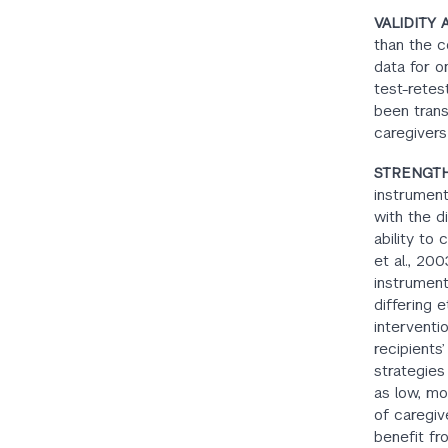
VALIDITY 
than the c
data for o
test-retes
been trans
caregivers
STRENGTH
instrument
with the d
ability to
et al., 20
instrument
differing 
interventio
recipients’
strategies
as low, mo
of caregiv
benefit f