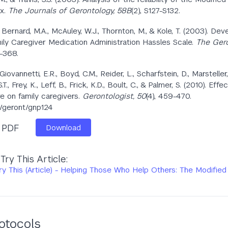
ex.
The Journals of Gerontology, 58B
(2), S127-S132.
., Bernard, M.A., McAuley, W.J., Thornton, M., & Kole, T. (2003). D
ily Caregiver Medication Administration Hassles Scale.
The Gero
0-368.
, Giovannetti, E.R., Boyd, C.M., Reider, L., Scharfstein, D., Marsteller,
T., Frey, K., Leff, B., Frick, K.D., Boult, C., & Palmer, S. (2010). Effe
e on family caregivers.
Gerontologist, 50
(4), 459-470.
3/geront/gnp124
s PDF
Download
ry This Article:
y This (Article) - Helping Those Who Help Others: The Modified
otocols