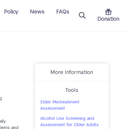
Policy
News
FAQs
Donation
More Information
Tools
g
Elder Mistreatment
Assessment
Alcohol Use Screening and
lly
Assessment for Older Adults
oblems and