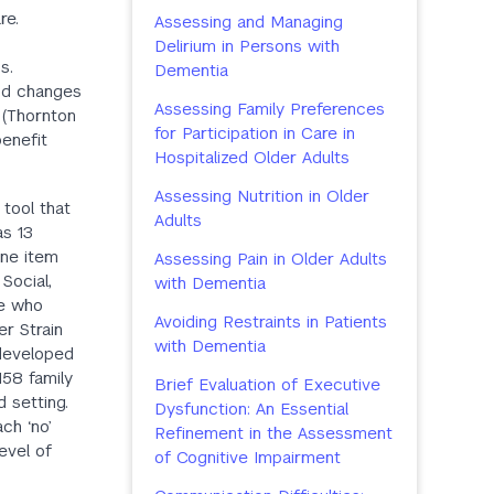
re.
Assessing and Managing
Delirium in Persons with
s.
Dementia
and changes
Assessing Family Preferences
 (Thornton
for Participation in Care in
benefit
Hospitalized Older Adults
Assessing Nutrition in Older
 tool that
Adults
as 13
one item
Assessing Pain in Older Adults
Social,
with Dementia
ge who
Avoiding Restraints in Patients
er Strain
with Dementia
 developed
58 family
Brief Evaluation of Executive
 setting.
Dysfunction: An Essential
ach ‘no’
Refinement in the Assessment
evel of
of Cognitive Impairment