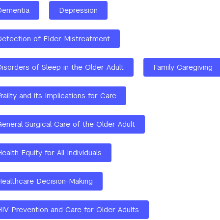
Dementia
Depression
Detection of Elder Mistreatment
isorders of Sleep in the Older Adult
Family Caregiving
railty and its Implications for Care
General Surgical Care of the Older Adult
ealth Equity for All Individuals
Healthcare Decision-Making
HIV Prevention and Care for Older Adults