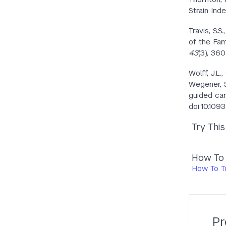
Strain Ind
Travis, S.S
of the Fam
43
(3), 36
Wolff, J.L.
Wegener, S.
guided car
doi:10.109
Try Thi
How To T
How To Tr
Pr