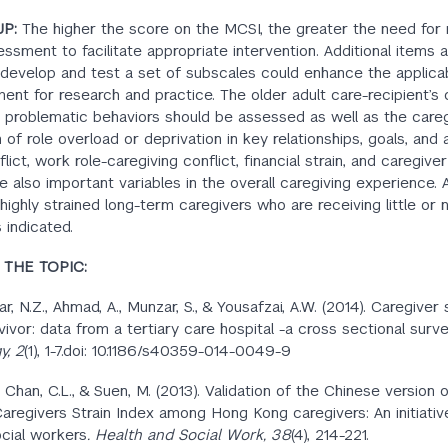
UP:
The higher the score on the MCSI, the greater the need for 
ssment to facilitate appropriate intervention. Additional items 
 develop and test a set of subscales could enhance the applicabi
ment for research and practice. The older adult care-recipient’s 
 problematic behaviors should be assessed as well as the careg
of role overload or deprivation in key relationships, goals, and a
lict, work role-caregiving conflict, financial strain, and caregiver
e also important variables in the overall caregiving experience. A
highly strained long-term caregivers who are receiving little or 
 indicated.
THE TOPIC:
Dar, N.Z., Ahmad, A., Munzar, S., & Yousafzai, A.W. (2014). Caregiver 
vivor: data from a tertiary care hospital -a cross sectional surv
y, 2
(1), 1-7.doi: 10.1186/s40359-014-0049-9
 Chan, C.L., & Suen, M. (2013). Validation of the Chinese version 
aregivers Strain Index among Hong Kong caregivers: An initiativ
cial workers
. Health and Social Work, 38
(4), 214-221.