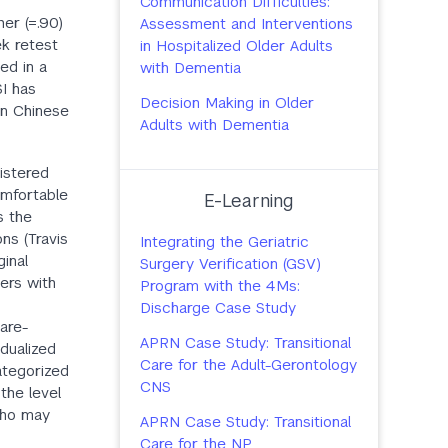
Communication Difficulties:
gher (=.90)
Assessment and Interventions
ek retest
in Hospitalized Older Adults
ed in a
with Dementia
SI has
Decision Making in Older
in Chinese
Adults with Dementia
nistered
omfortable
E-Learning
s the
ns (Travis
Integrating the Geriatric
ginal
Surgery Verification (GSV)
ers with
Program with the 4Ms:
Discharge Case Study
care-
APRN Case Study: Transitional
idualized
Care for the Adult-Gerontology
ategorized
CNS
the level
 who may
APRN Case Study: Transitional
Care for the NP