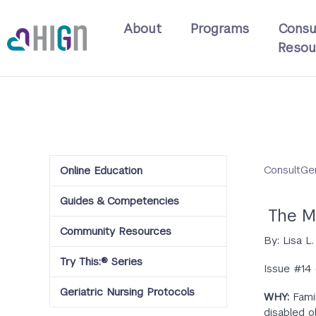
Skip
Main
to
About
Programs
Consu
navigation
main
Resou
content
ConsultGe
Online Education
Guides & Competencies
The M
Community Resources
By: Lisa L
Try This:® Series
Issue #14
Geriatric Nursing Protocols
WHY:
Fami
disabled o