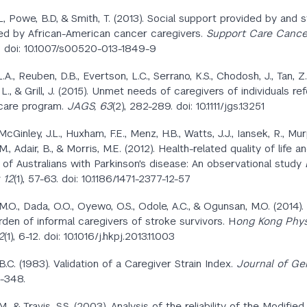
L, Powe, B.D, & Smith, T. (2013). Social support provided by and s
d by African-American cancer caregivers.
Support Care Cancer
 doi: 10.1007/s00520-013-1849-9
.A., Reuben, D.B., Evertson, L.C., Serrano, K.S., Chodosh, J., Tan, Z
i, L., & Grill, J. (2015). Unmet needs of caregivers of individuals re
care program.
JAGS,
63
(2),
282-289. doi: 10.1111/jgs.13251
, McGinley, J.L., Huxham, F.E., Menz, H.B., Watts, J.J., Iansek, R., Murp
., Adair, B., & Morris, M.E. (2012). Health-related quality of life an
 of Australians with Parkinson's disease: An observational study
 12
(1), 57-63. doi: 10.1186/1471-2377-12-57
.O., Dada, O.O., Oyewo, O.S., Odole, A.C., & Ogunsan, M.O. (2014).
urden of informal caregivers of stroke survivors. H
ong Kong Phys
2
(1), 6-12. doi: 10.1016/j.hkpj.2013.11.003
B.C. (1983). Validation of a Caregiver Strain Index.
Journal of Ger
4-348.
., & Travis, S.S. (2003). Analysis of the reliability of the Modifie