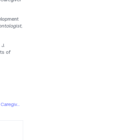
evelopment
ntologist,
 J.
cts of
 Caregiv…