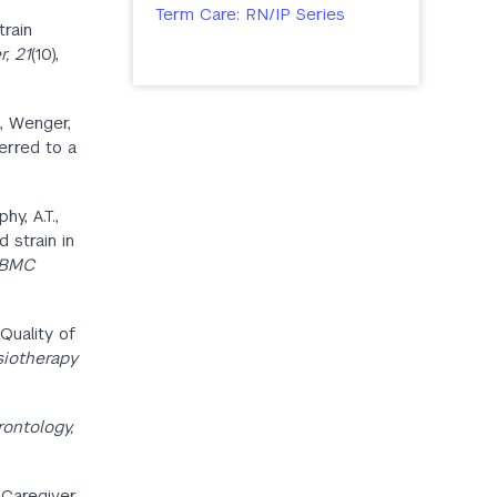
Term Care: RN/IP Series
train
, 21
(10),
., Wenger,
ferred to a
hy, A.T.,
d strain in
BMC
 Quality of
iotherapy
ontology,
d Caregiver