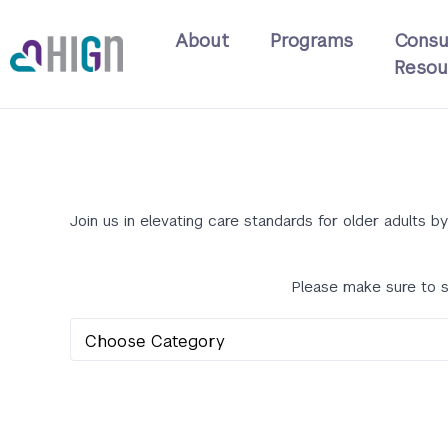
Skip
Main
to
About
Programs
Consu
navigation
main
Resou
content
Join us in elevating care standards for older adults
Please make sure to s
Learning
Type