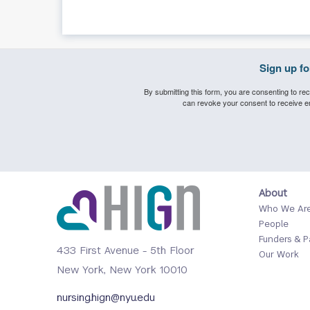
Sign up f
By submitting this form, you are consenting to rec
can revoke your consent to receive em
Footer
About
Who We Ar
Menu
People
1
Funders & P
433 First Avenue - 5th Floor
Our Work
New York, New York 10010
nursing.hign@nyu.edu