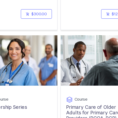
$300.00
$12
urse
Course
rship Series
Primary Care of Older
Adults for Primary Car