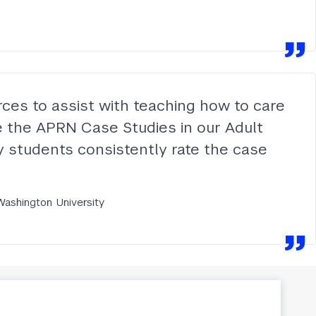
ces to assist with teaching how to care
ize the APRN Case Studies in our Adult
 My students consistently rate the case
Washington University