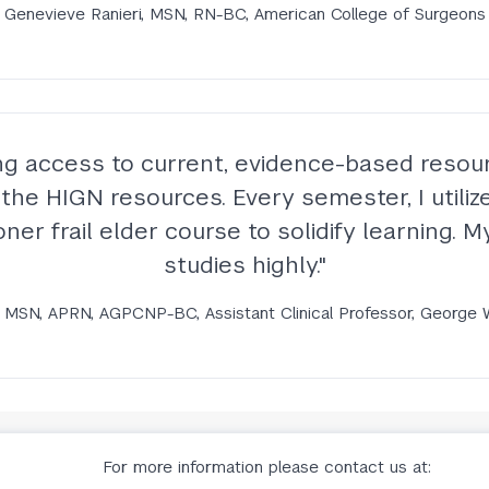
Genevieve Ranieri, MSN, RN-BC, American College of Surgeons
ng access to current, evidence-based resour
or the HIGN resources. Every semester, I util
ner frail elder course to solidify learning.
studies highly."
 MSN, APRN, AGPCNP-BC, Assistant Clinical Professor, George 
For more information please contact us at: