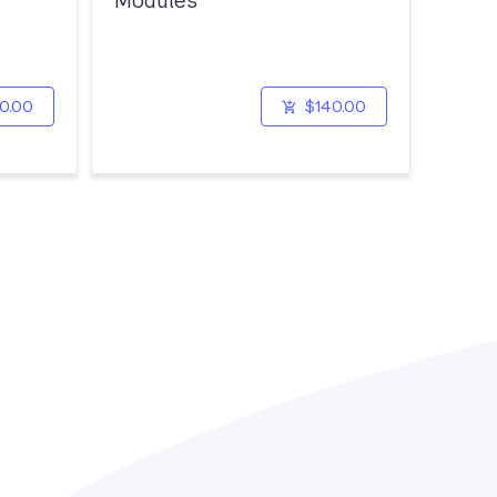
Modules
0.00
$140.00