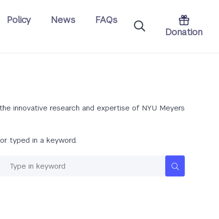
Policy
News
FAQs
Donation
m the innovative research and expertise of NYU Meyers
or typed in a keyword.
Keywords