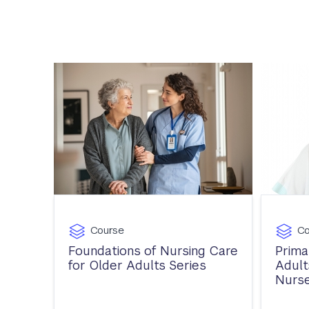
Course
Co
Foundations of Nursing Care
Prima
for Older Adults Series
Adult
Nurse