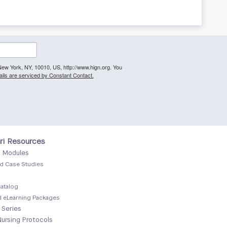
, New York, NY, 10010, US, http://www.hign.org. You
ils are serviced by Constant Contact.
r
ri Resources
g Modules
d Case Studies
atalog
 eLearning Packages
 Series
Nursing Protocols