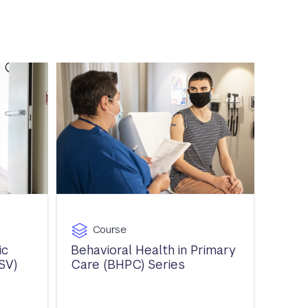
Course
ic
Behavioral Health in Primary
SV)
Care (BHPC) Series