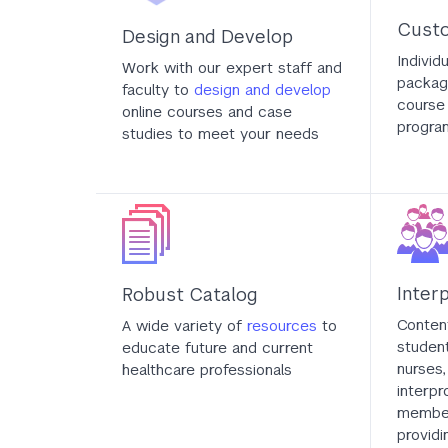
Custo
Design and Develop
Individ
Work with our expert staff and
packag
faculty to
design and develop
course 
online courses and case
progra
studies to meet your needs
Inter
Robust Catalog
Content
A wide variety of
resources
to
student
educate future and current
nurses,
healthcare professionals
interpr
member
providi