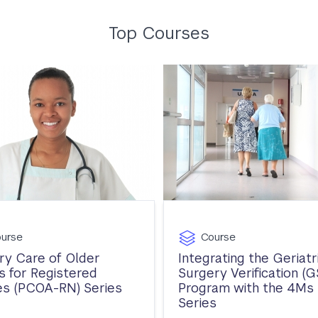
Top Courses
urse
Course
ry Care of Older
Integrating the Geriatr
s for Registered
Surgery Verification (G
s (PCOA-RN) Series
Program with the 4Ms
Series