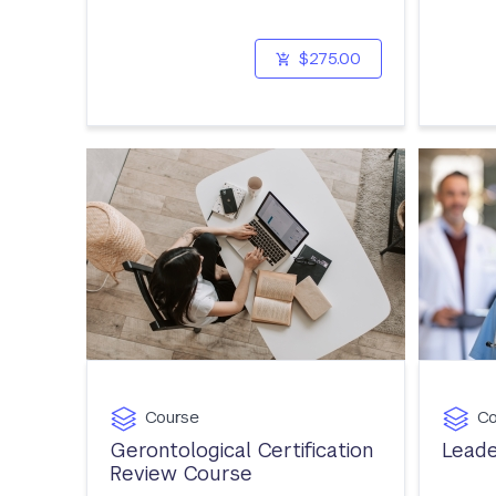
$275.00
Course
Co
Gerontological Certification
Leade
Review Course