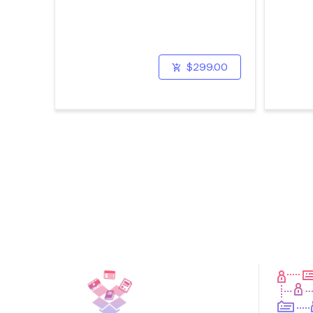
$299.00