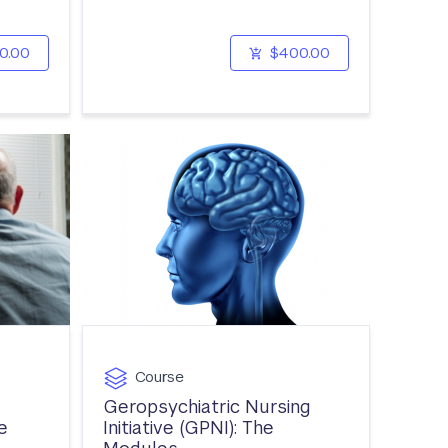
0.00
$400.00
Course
Geropsychiatric Nursing
e
Initiative (GPNI): The