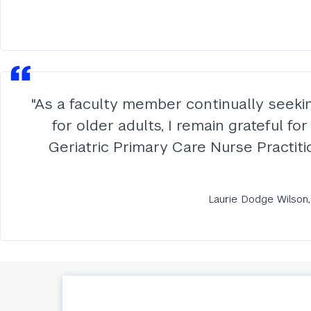
"As a faculty member continually seeki
for older adults, I remain grateful f
Geriatric Primary Care Nurse Practitio
Laurie Dodge Wilson,