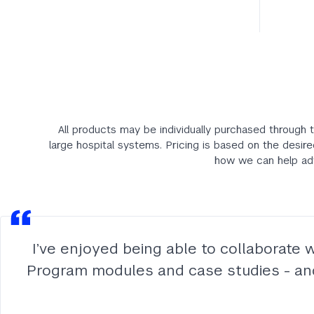
All products may be individually purchased through t
large hospital systems. Pricing is based on the desire
how we can help adv
I’ve enjoyed being able to collaborate 
Program modules and case studies - and r