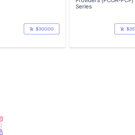
Providers (PCOA-PCP)
Series
$300.00
$35