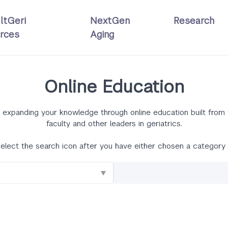
ltGeri
NextGen
Research
rces
Aging
Online Education
 by expanding your knowledge through online education built fro
faculty and other leaders in geriatrics.
elect the search icon after you have either chosen a category 