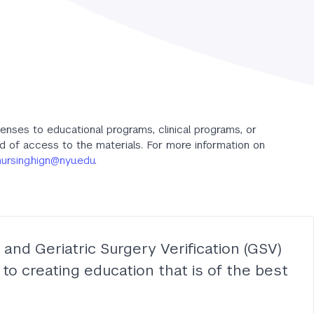
censes to educational programs, clinical programs, or
od of access to the materials. For more information on
nursing.hign@nyu.edu
.
and Geriatric Surgery Verification (GSV)
to creating education that is of the best