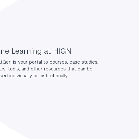
ine Learning at HIGN
tGeri is your portal to courses, case studies,
rs, tools, and other resources that can be
ed individually or institutionally.