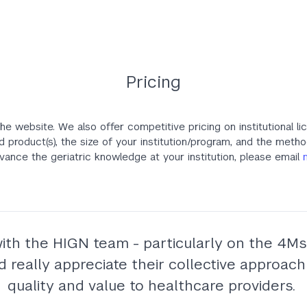
Pricing
he website. We also offer competitive pricing on institutional li
d product(s), the size of your institution/program, and the meth
ance the geriatric knowledge at your institution, please email
with the HIGN team - particularly on the 4Ms 
eally appreciate their collective approach 
quality and value to healthcare providers.