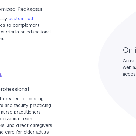
mized Packages
ually
customized
es to complement
curricula or educational
ms
Onl
Consul
webina
access
professional
 created for nursing
s and faculty, practicing
 nurse practitioners,
ofessional team
s, and direct caregivers
ng care for older adults