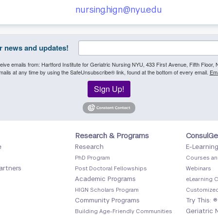
nursing.hign@nyu.edu
or news and updates!
eive emails from: Hartford Institute for Geriatric Nursing NYU, 433 First Avenue, Fifth Floor
ails at any time by using the SafeUnsubscribe® link, found at the bottom of every email.
Ema
Sign Up!
Footer
Foote
Research & Programs
ConsulGe
e
Research
E-Learnin
Menu
Menu
PhD Program
Courses an
2
3
artners
Post Doctoral Fellowships
Webinars
Academic Programs
eLearning C
HIGN Scholars Program
Customized
Community Programs
Try This: ®
Geriatric 
Building Age-Friendly Communities