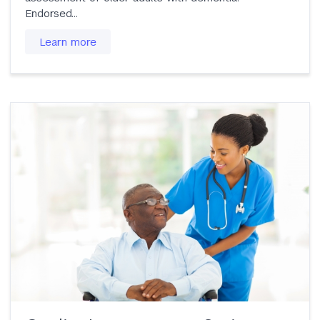
Endorsed…
Learn more