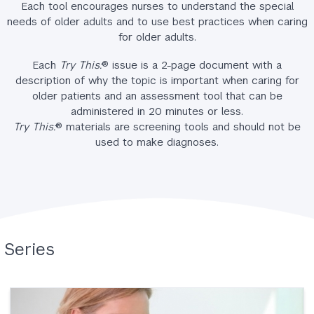
Each tool encourages nurses to understand the special
needs of older adults and to use best practices when caring
for older adults.
Each
Try This:
® issue is a 2-page document with a
description of why the topic is important when caring for
older patients and an assessment tool that can be
administered in 20 minutes or less.
Try This:
® materials are screening tools and should not be
used to make diagnoses.
Series