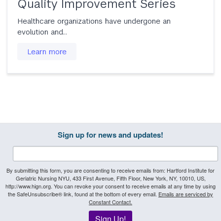
Quality Improvement Series
Healthcare organizations have undergone an
evolution and…
Learn more
Sign up for news and updates!
By submitting this form, you are consenting to receive emails from: Hartford Institute for
Geriatric Nursing NYU, 433 First Avenue, Fifth Floor, New York, NY, 10010, US,
http://www.hign.org. You can revoke your consent to receive emails at any time by using
the SafeUnsubscribe® link, found at the bottom of every email.
Emails are serviced by
Constant Contact.
Sign Up!