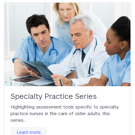
Specialty Practice Series
Highlighting assessment tools specific to specialty
practice nurses in the care of older adults, this
series…
Learn more