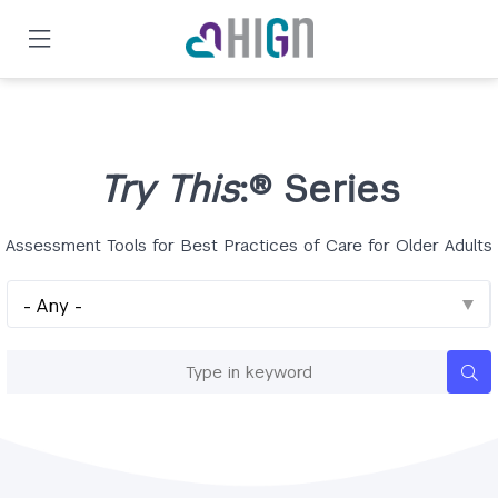
Skip
to
main
content
Try This
:® Series
Assessment Tools for Best Practices of Care for Older Adults
Series
Keywords