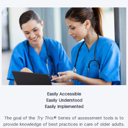
Easily Accessible
Easily Understood
Easily Implemented
The goal of the
Try This:
® Series of assessment tools is to
provide knowledge of best practices in care of older adults.