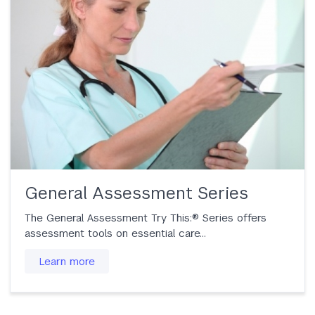
General Assessment Series
The General Assessment Try This:® Series offers
assessment tools on essential care...
Learn more