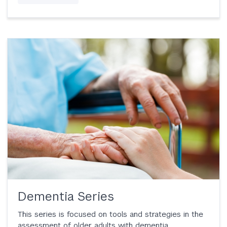
Dementia Series
This series is focused on tools and strategies in the
assessment of older adults with dementia.