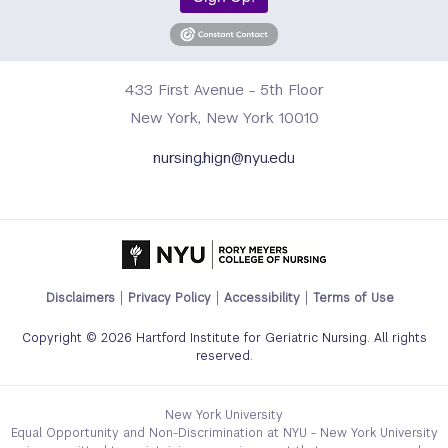
433 First Avenue - 5th Floor
New York, New York 10010
nursing.hign@nyu.edu
Footer
Disclaimers
Privacy Policy
Accessibility
Terms of Use
Legal
Copyright © 2026 Hartford Institute for Geriatric Nursing. All rights
Links
reserved.
Menu
New York University
Equal Opportunity and Non-Discrimination at NYU - New York University