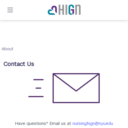
Skip
to
main
content
About
Contact Us
Have questions? Email us at
nursing.hign@nyu.edu