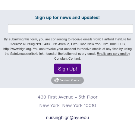
Sign up for news and updates!
By submitting this form, you are consenting to receive emails from: Hartford Institute for
Geriatric Nursing NYU, 433 First Avenue, Fifth Floor, New York, NY, 10010, US,
http://www.hign.org. You can revoke your consent to receive emails at any time by using
the SafeUnsubscribe® link, found at the bottom of every email.
Emails are serviced by
Constant Contact.
Sign Up!
433 First Avenue - 5th Floor
New York, New York 10010
nursing.hign@nyu.edu