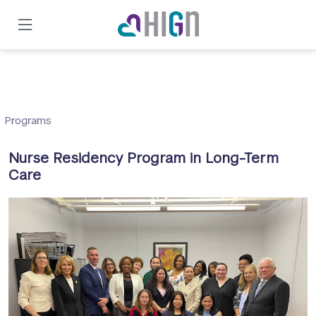
Skip
to
main
content
Programs
Nurse Residency Program in Long-Term
Care