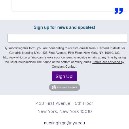
Sign up for news and updates!
By submitting this form, you are consenting to receive emails from: Hartford Institute for
Geriatric Nursing NYU, 433 First Avenue, Fifth Floor, New York, NY, 10010, US,
http://www.hign.org. You can revoke your consent to receive emails at any time by using
the SafeUnsubscribe® link, found at the bottom of every email.
Emails are serviced by
Constant Contact.
Sign Up!
433 First Avenue - 5th Floor
New York, New York 10010
nursing.hign@nyu.edu