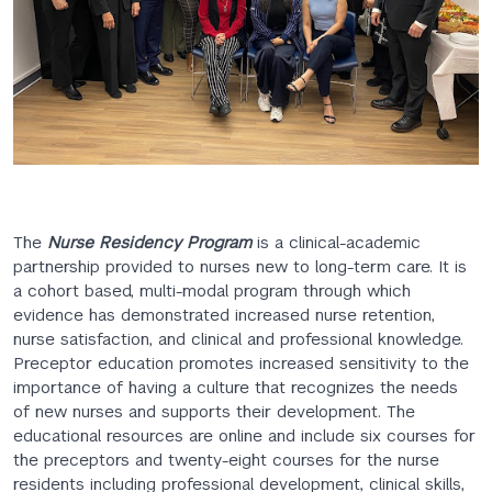
The
Nurse Residency Program
is a clinical-academic
partnership provided to nurses new to long-term care. It is
a cohort based, multi-modal program through which
evidence has demonstrated increased nurse retention,
nurse satisfaction, and clinical and professional knowledge.
Preceptor education promotes increased sensitivity to the
importance of having a culture that recognizes the needs
of new nurses and supports their development. The
educational resources are online and include six courses for
the preceptors and twenty-eight courses for the nurse
residents including professional development, clinical skills,