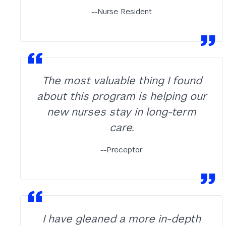
--Nurse Resident
The most valuable thing I found
about this program is helping our
new nurses stay in long-term
care.
--Preceptor
I have gleaned a more in-depth