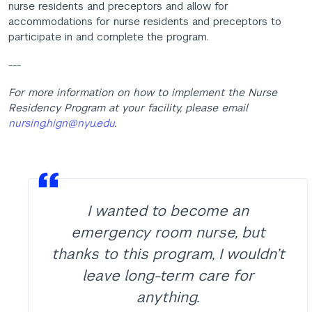
nurse residents and preceptors and allow for
accommodations for nurse residents and preceptors to
participate in and complete the program.
---
For more information on how to implement the Nurse
Residency Program at your facility, please email
nursing.hign@nyu.edu
.
I wanted to become an
emergency room nurse, but
thanks to this program, I wouldn’t
leave long-term care for
anything.