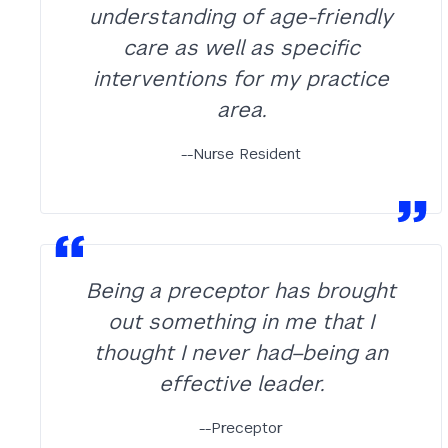
understanding of age-friendly
care as well as specific
interventions for my practice
area.
--Nurse Resident
Being a preceptor has brought
out something in me that I
thought I never had–being an
effective leader.
--Preceptor