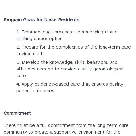
Program Goals for Nurse Residents
Embrace long-term care as a meaningful and
fulfilling career option​
Prepare for the complexities of the long-term care
environment​
Develop the knowledge, skills, behaviors, and
attitudes needed to provide quality gerontological
care​
Apply evidence-based care that ensures quality
patient outcomes​
Commitment
There must be a full commitment from the long-term care
community to create a supportive environment for the