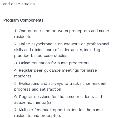
and case studies.
Program Components
One-on-one time between preceptors and nurse
residents
Online asynchronous coursework on professional
skills and clinical care of older adults, including
practice-based case studies
Online education for nurse preceptors
Regular peer guidance meetings for nurse
residents
Evaluations and surveys to track nurse resident
progress and satisfaction
Regular sessions for the nurse residents and
academic mentor(s)
Multiple feedback opportunities for the nurse
residents and preceptors