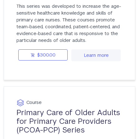
This series was developed to increase the age-
sensitive healthcare knowledge and skills of
primary care nurses. These courses promote
team-based, coordinated, patient-centered, and
evidence-based care that is responsive to the
particular needs of older adults.
$300.00
Learn more
Course
Primary Care of Older Adults
for Primary Care Providers
(PCOA-PCP) Series