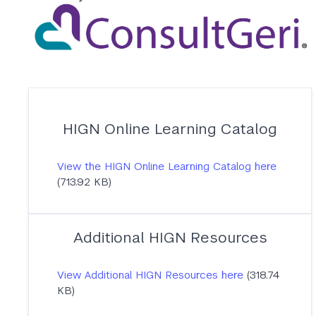
HIGN Online Learning Catalog
View the HIGN Online Learning Catalog here
(713.92 KB)
Additional HIGN Resources
View Additional HIGN Resources here
(318.74
KB)