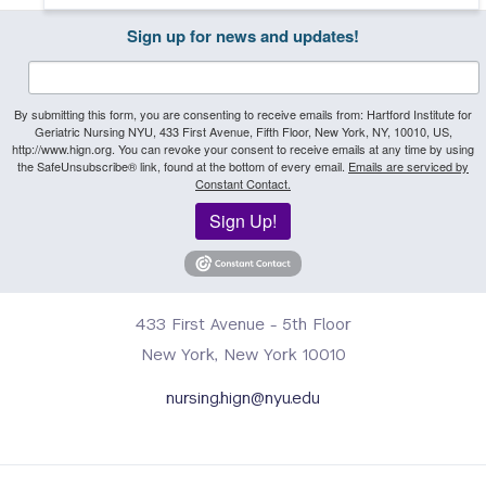
Sign up for news and updates!
By submitting this form, you are consenting to receive emails from: Hartford Institute for
Geriatric Nursing NYU, 433 First Avenue, Fifth Floor, New York, NY, 10010, US,
http://www.hign.org. You can revoke your consent to receive emails at any time by using
the SafeUnsubscribe® link, found at the bottom of every email.
Emails are serviced by
Constant Contact.
Sign Up!
433 First Avenue - 5th Floor
New York, New York 10010
nursing.hign@nyu.edu