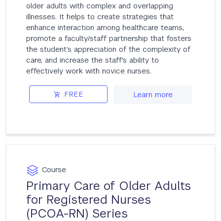
older adults with complex and overlapping
illnesses. It helps to create strategies that
enhance interaction among healthcare teams,
promote a faculty/staff partnership that fosters
the student’s appreciation of the complexity of
care, and increase the staff's ability to
effectively work with novice nurses.
FREE
Learn more
Course
Primary Care of Older Adults
for Registered Nurses
(PCOA-RN) Series