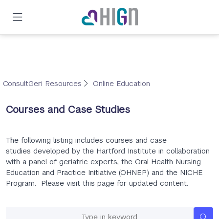
Skip
to
main
content
ConsultGeri Resources
Online Education
Courses and Case Studies
The following listing includes courses and case
studies developed by the Hartford Institute in collaboration
with a panel of geriatric experts, the Oral Health Nursing
Education and Practice Initiative (OHNEP) and the NICHE
Program. Please visit this page for updated content.