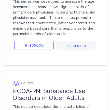
This series was developed to increase the age-
sensitive healthcare knowledge and skills of
primary care physicians, nurse practitioners and
physician assistants. These courses promote
team-based, coordinated, patient-centered, and
evidence-based care that is responsive to the
particular needs of older adults.
$350.00
Learn more
Course
PCOA-RN: Substance Use
Disorders in Older Adults
This course describes the characteristics of