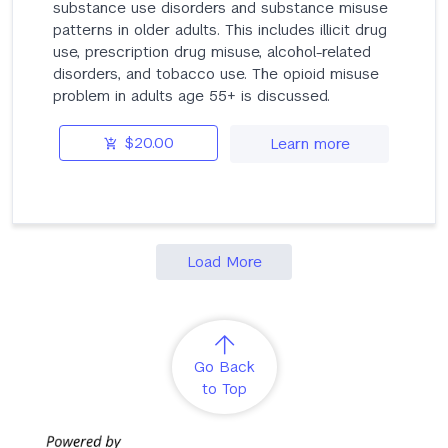
substance use disorders and substance misuse
patterns in older adults. This includes illicit drug
use, prescription drug misuse, alcohol-related
disorders, and tobacco use. The opioid misuse
problem in adults age 55+ is discussed.
$20.00
Learn more
Load More
Go Back
to Top