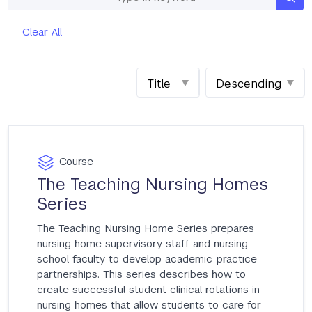
Keywords
Clear All
Sort
Order
by
Course
The Teaching Nursing Homes
Series
The Teaching Nursing Home Series prepares
nursing home supervisory staff and nursing
school faculty to develop academic-practice
partnerships. This series describes how to
create successful student clinical rotations in
nursing homes that allow students to care for