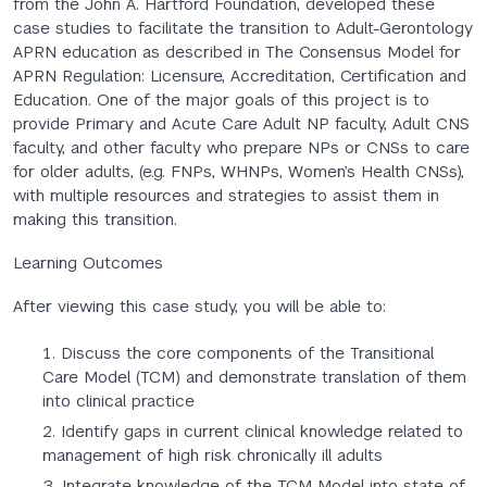
from the John A. Hartford Foundation, developed these
case studies to facilitate the transition to Adult-Gerontology
APRN education as described in The Consensus Model for
APRN Regulation: Licensure, Accreditation, Certification and
Education. One of the major goals of this project is to
provide Primary and Acute Care Adult NP faculty, Adult CNS
faculty, and other faculty who prepare NPs or CNSs to care
for older adults, (e.g. FNPs, WHNPs, Women’s Health CNSs),
with multiple resources and strategies to assist them in
making this transition.
Learning Outcomes
After viewing this case study, you will be able to:
Discuss the core components of the Transitional
Care Model (TCM) and demonstrate translation of them
into clinical practice
Identify gaps in current clinical knowledge related to
management of high risk chronically ill adults
Integrate knowledge of the TCM Model into state of