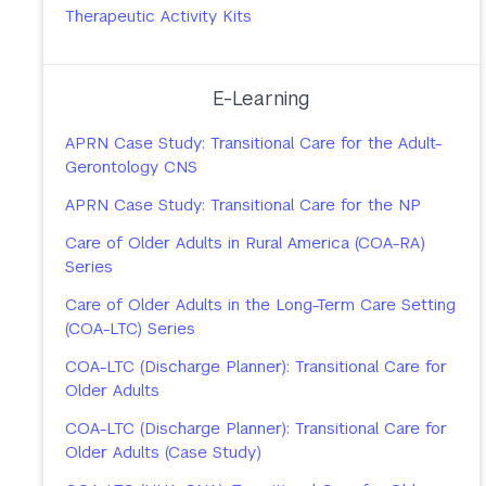
Therapeutic Activity Kits
E-Learning
APRN Case Study: Transitional Care for the Adult-
Gerontology CNS
APRN Case Study: Transitional Care for the NP
Care of Older Adults in Rural America (COA-RA)
Series
Care of Older Adults in the Long-Term Care Setting
(COA-LTC) Series
COA-LTC (Discharge Planner): Transitional Care for
Older Adults
COA-LTC (Discharge Planner): Transitional Care for
Older Adults (Case Study)