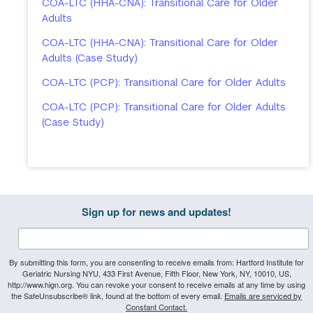
COA-LTC (HHA-CNA): Transitional Care for Older
Adults
COA-LTC (HHA-CNA): Transitional Care for Older
Adults (Case Study)
COA-LTC (PCP): Transitional Care for Older Adults
COA-LTC (PCP): Transitional Care for Older Adults
(Case Study)
Sign up for news and updates!
By submitting this form, you are consenting to receive emails from: Hartford Institute for
Geriatric Nursing NYU, 433 First Avenue, Fifth Floor, New York, NY, 10010, US,
http://www.hign.org. You can revoke your consent to receive emails at any time by using
the SafeUnsubscribe® link, found at the bottom of every email.
Emails are serviced by
Constant Contact.