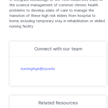
the science management of common chronic health
problems to develop plans of care to manage the
transition of these high risk elders from hospital to
home, including temporary stay in rehabilitation or skilled
nursing facility
Connect with our team
nursing.hign@nyu.edu
Related Resources