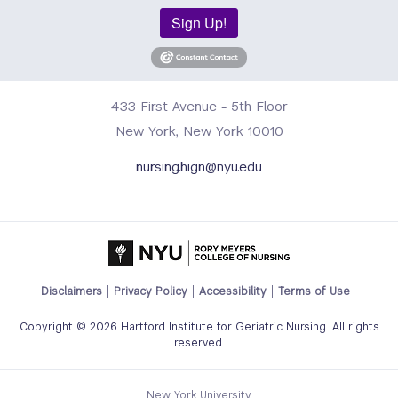
Sign Up!
433 First Avenue - 5th Floor
New York, New York 10010
nursing.hign@nyu.edu
Footer
Disclaimers
Privacy Policy
Accessibility
Terms of Use
Legal
Copyright © 2026 Hartford Institute for Geriatric Nursing. All rights
Links
reserved.
Menu
New York University