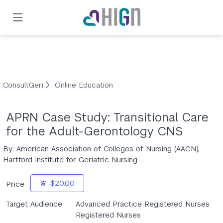
Skip
to
main
content
ConsultGeri
Online Education
APRN Case Study: Transitional Care
for the Adult-Gerontology CNS
By: American Association of Colleges of Nursing (AACN),
Hartford Institute for Geriatric Nursing
$20.00
Price
Target Audience
Advanced Practice Registered Nurses
Registered Nurses