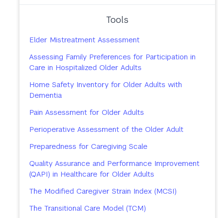
Tools
Elder Mistreatment Assessment
Assessing Family Preferences for Participation in
Care in Hospitalized Older Adults
Home Safety Inventory for Older Adults with
Dementia
Pain Assessment for Older Adults
Perioperative Assessment of the Older Adult
Preparedness for Caregiving Scale
Quality Assurance and Performance Improvement
(QAPI) in Healthcare for Older Adults
The Modified Caregiver Strain Index (MCSI)
The Transitional Care Model (TCM)