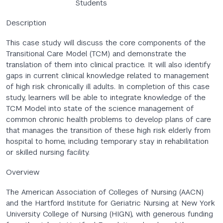
Students
Description
This case study will discuss the core components of the
Transitional Care Model (TCM) and demonstrate the
translation of them into clinical practice. It will also identify
gaps in current clinical knowledge related to management
of high risk chronically ill adults. In completion of this case
study, learners will be able to integrate knowledge of the
TCM Model into state of the science management of
common chronic health problems to develop plans of care
that manages the transition of these high risk elderly from
hospital to home, including temporary stay in rehabilitation
or skilled nursing facility.
Overview
The American Association of Colleges of Nursing (AACN)
and the Hartford Institute for Geriatric Nursing at New York
University College of Nursing (HIGN), with generous funding