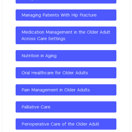
Managing Patients With Hip Fracture
Medication Management in the Older Adult
Across Care Settings
Nutrition in Aging
Oral Healthcare for Older Adults
Pain Management in Older Adults
Palliative Care
Perioperative Care of the Older Adult