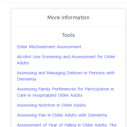
More Information
Tools
Elder Mistreatment Assessment
Alcohol Use Screening and Assessment for Older
Adults
Assessing and Managing Delirium in Persons with
Dementia
Assessing Family Preferences for Participation in
Care in Hospitalized Older Adults
Assessing Nutrition in Older Adults
Assessing Pain in Older Adults with Dementia
Assessment of Fear of Falling in Older Adults: The