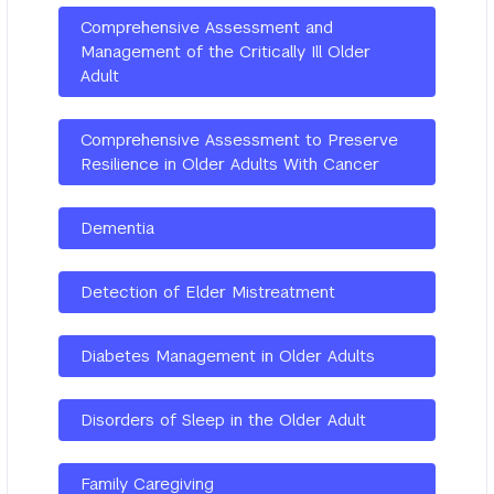
Comprehensive Assessment and
Management of the Critically Ill Older
Adult
Comprehensive Assessment to Preserve
Resilience in Older Adults With Cancer
Dementia
Detection of Elder Mistreatment
Diabetes Management in Older Adults
Disorders of Sleep in the Older Adult
Family Caregiving