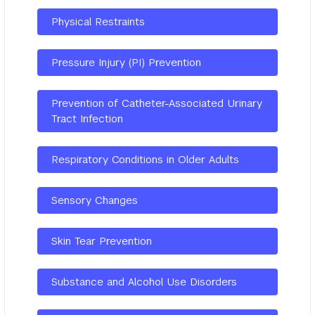
Physical Restraints
Pressure Injury (PI) Prevention
Prevention of Catheter-Associated Urinary
Tract Infection
Respiratory Conditions in Older Adults
Sensory Changes
Skin Tear Prevention
Substance and Alcohol Use Disorders