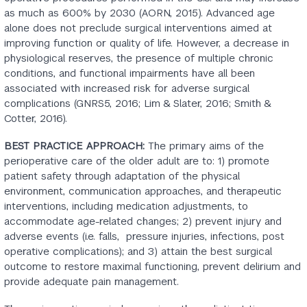
as much as 600% by 2030 (AORN, 2015). Advanced age
alone does not preclude surgical interventions aimed at
improving function or quality of life. However, a decrease in
physiological reserves, the presence of multiple chronic
conditions, and functional impairments have all been
associated with increased risk for adverse surgical
complications (GNRS5, 2016; Lim & Slater, 2016; Smith &
Cotter, 2016).
BEST PRACTICE APPROACH:
The primary aims of the
perioperative care of the older adult are to: 1) promote
patient safety through adaptation of the physical
environment, communication approaches, and therapeutic
interventions, including medication adjustments, to
accommodate age-related changes; 2) prevent injury and
adverse events (i.e. falls, pressure injuries, infections, post
operative complications); and 3) attain the best surgical
outcome to restore maximal functioning, prevent delirium and
provide adequate pain management.