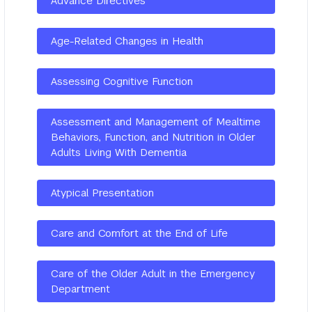
Advance Directives
Age-Related Changes in Health
Assessing Cognitive Function
Assessment and Management of Mealtime
Behaviors, Function, and Nutrition in Older
Adults Living With Dementia
Atypical Presentation
Care and Comfort at the End of Life
Care of the Older Adult in the Emergency
Department