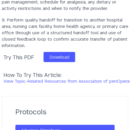
pain management, schedule for analgesia, any dietary or
activity restrictions and when to notify the provider.
9. Perform quality handoff for transition to another hospital
area, nursing care facility, home health agency, or primary care
office through use of a structured handoff tool and use of
closed feedback loop to confirm accurate transfer of patient
information.
Try This PDF
Download
How To Try This Article:
View Topic-Related Resources from Association of periOpera
Protocols