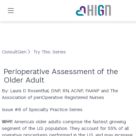
Skip
to
main
content
ConsultGeri
Try This: Series
Perioperative Assessment of the
Older Adult
By: Laura D Rosenthal, DNP, RN, ACNP, FAANP and The
Association of periOperative Registered Nurses
Issue #6 of Specialty Practice Series
WHY:
America’s older adults comprise the fastest growing
segment of the U.S. population. They account for 55% of all
operative procedures performed in the U.S. and may increase