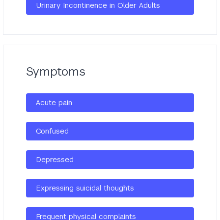
Urinary Incontinence in Older Adults
Symptoms
Acute pain
Confused
Depressed
Expressing suicidal thoughts
Frequent physical complaints