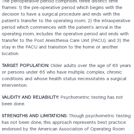
The perioperative period comprises three distinct time
frames: 1) the pre-operative period which begins with the
decision to have a surgical procedure and ends with the
patient’s transfer to the operating room; 2) the intraoperative
period which commences with the patient’s arrival in the
operating room, includes the operative period and ends with
transfer to the Post Anesthesia Care Unit (PACU); and 3) the
stay in the PACU and transition to the home or another
location.
TARGET POPULATION:
Older adults over the age of 65 years
or persons under 65 who have multiple, complex, chronic
conditions and whose health status necessitates a surgical
intervention.
VALIDITY AND RELIABILITY:
Psychometric testing has not
been done.
STRENGTHS AND LIMITATIONS:
Though psychometric testing
has not been done, this approach represents best practice
endorsed by the American Association of Operating Room