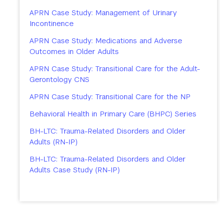
APRN Case Study: Management of Urinary
Incontinence
APRN Case Study: Medications and Adverse
Outcomes in Older Adults
APRN Case Study: Transitional Care for the Adult-
Gerontology CNS
APRN Case Study: Transitional Care for the NP
Behavioral Health in Primary Care (BHPC) Series
BH-LTC: Trauma-Related Disorders and Older
Adults (RN-IP)
BH-LTC: Trauma-Related Disorders and Older
Adults Case Study (RN-IP)