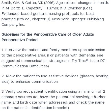
Smith, C.M., & Cotter, V.T. (2016). Age-related changes in health.
In M. Boltz, E. Capezuti, T. Fulmer, & D. Zwicker (Eds.).
Evidenced-based geriatric nursing protocols for best
practice (5th ed., chapter 3). New York: Springer Publishing
Company, Inc.
Guidelines for the Perioperative Care of Older Adults
Perioperative Period
1. Interview the patient and family members upon admission
to the perioperative area. (For patients with dementia, see
suggested communication strategies in Try This:® Issue D7:
Communication Difficulties).
2. Allow the patient to use assistive devices (glasses, hearing
aids) to enhance communication.
3. Verify correct patient identification using a minimum of 2
separate sources (i.e., have the patient acknowledge his/her
name, and birth date when addressed, and check the name
on the patient’s identification bracelet).