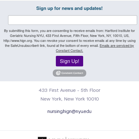
Sign up for news and updates!
By submitting this form, you are consenting to receive emails from: Hartford Institute for
Geriatric Nursing NYU, 433 First Avenue, Fifth Floor, New York, NY, 10010, US,
http://www.hign.org. You can revoke your consent to receive emails at any time by using
the SafeUnsubscribe® link, found at the bottom of every email.
Emails are serviced by
Constant Contact.
Sign Up!
433 First Avenue - 5th Floor
New York, New York 10010
nursing.hign@nyu.edu