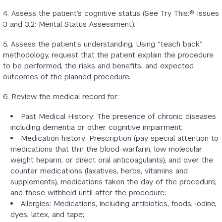
4. Assess the patient’s cognitive status (See Try This:® Issues
3 and 3.2: Mental Status Assessment).
5. Assess the patient’s understanding. Using “teach back”
methodology, request that the patient explain the procedure
to be performed, the risks and benefits, and expected
outcomes of the planned procedure.
6. Review the medical record for:
Past Medical History: The presence of chronic diseases
including dementia or other cognitive impairment;
Medication history: Prescription (pay special attention to
medications that thin the blood-warfarin, low molecular
weight heparin, or direct oral anticoagulants), and over the
counter medications (laxatives, herbs, vitamins and
supplements), medications taken the day of the procedure,
and those withheld until after the procedure;
Allergies: Medications, including antibiotics, foods, iodine,
dyes, latex, and tape;