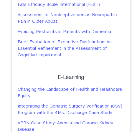
Falls Efficacy Scale-International (FES-I)
Assessment of Nociceptive versus Neuropathic
Pain in Older Adults
Avoiding Restraints in Patients with Dementia
Brief Evaluation of Executive Dysfunction: An
Essential Refinement in the Assessment of
Cognitive Impairment
E-Learning
Changing the Landscape of Health and Healthcare
Equity
Integrating the Geriatric Surgery Verification (GSV)
Program with the 4Ms: Discharge Case Study
APRN Case Study: Anemia and Chronic Kidney
Disease