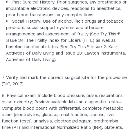
Past Surgical History: Prior surgeries, any prosthetics or
implantable electronic devices, reactions to anesthetics,
prior blood transfusions, any complications;
Social History: Use of alcohol, illicit drugs and tobacco
products; social support systems and aftercare
arrangements; and assessment of frailty (See Try This:®
Issue 34: The Frailty Index for Elders (FIFE) as well as
baseline functional status (See Try This:® Issue 2: Katz
Activities of Daily Living and Issue 23: Lawton Instrumental
Activities of Daily Living).
7. Verify and mark the correct surgical site for the procedure
(TJC, 2017).
8. Physical exam: Include blood pressure, pulse, respirations,
pulse oximetry; Review available lab and diagnostic tests--
Complete blood count with differential, complete metabolic
panel (electrolytes, glucose, renal function, albumin, liver
function tests), urinalysis, electrocardiogram, prothrombin
time (PT) and International Normalized Ratio (INR), platelets,