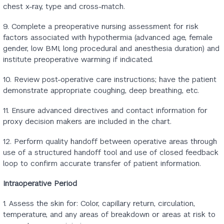
chest x-ray, type and cross-match.
9. Complete a preoperative nursing assessment for risk
factors associated with hypothermia (advanced age, female
gender, low BMI, long procedural and anesthesia duration) and
institute preoperative warming if indicated.
10. Review post-operative care instructions; have the patient
demonstrate appropriate coughing, deep breathing, etc.
11. Ensure advanced directives and contact information for
proxy decision makers are included in the chart.
12. Perform quality handoff between operative areas through
use of a structured handoff tool and use of closed feedback
loop to confirm accurate transfer of patient information.
Intraoperative Period
1. Assess the skin for: Color, capillary return, circulation,
temperature, and any areas of breakdown or areas at risk to