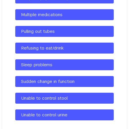
Multiple medications
Pulling out tubes
Refusing to eat/drink
Sleep problems
Sudden change in function
Unable to control stool
Unable to control urine