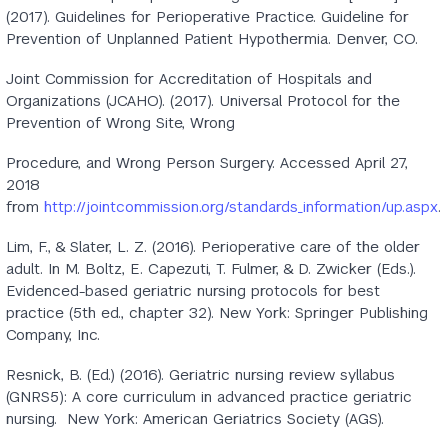
(2017). Guidelines for Perioperative Practice. Guideline for
Prevention of Unplanned Patient Hypothermia. Denver, CO.
Joint Commission for Accreditation of Hospitals and
Organizations (JCAHO). (2017). Universal Protocol for the
Prevention of Wrong Site, Wrong
Procedure, and Wrong Person Surgery. Accessed April 27,
2018
from
http://jointcommission.org/standards_information/up.aspx
.
Lim, F., & Slater, L. Z. (2016). Perioperative care of the older
adult. In M. Boltz, E. Capezuti, T. Fulmer, & D. Zwicker (Eds.).
Evidenced-based geriatric nursing protocols for best
practice (5th ed., chapter 32). New York: Springer Publishing
Company, Inc.
Resnick, B. (Ed.) (2016). Geriatric nursing review syllabus
(GNRS5): A core curriculum in advanced practice geriatric
nursing. New York: American Geriatrics Society (AGS).