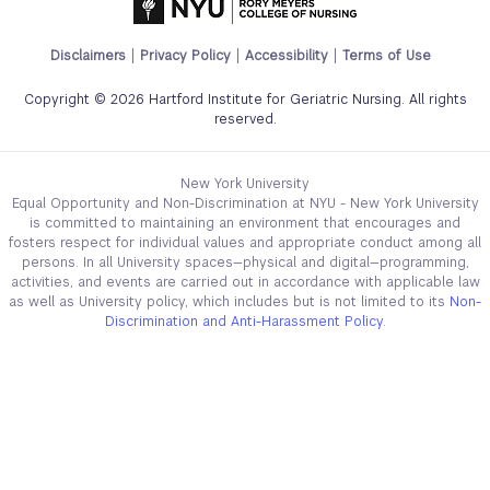
Footer
Disclaimers
Privacy Policy
Accessibility
Terms of Use
Legal
Copyright © 2026 Hartford Institute for Geriatric Nursing. All rights
Links
reserved.
Menu
New York University
Equal Opportunity and Non-Discrimination at NYU - New York University
is committed to maintaining an environment that encourages and
fosters respect for individual values and appropriate conduct among all
persons. In all University spaces—physical and digital—programming,
activities, and events are carried out in accordance with applicable law
as well as University policy, which includes but is not limited to its
Non-
Discrimination and Anti-Harassment Policy
.