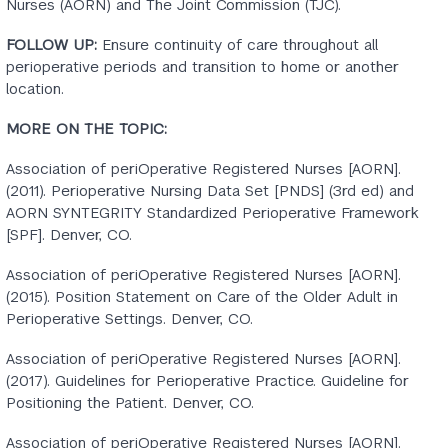
Nurses (AORN) and The Joint Commission (TJC).
FOLLOW UP:
Ensure continuity of care throughout all
perioperative periods and transition to home or another
location.
MORE ON THE TOPIC:
Association of periOperative Registered Nurses [AORN].
(2011). Perioperative Nursing Data Set [PNDS] (3rd ed) and
AORN SYNTEGRITY Standardized Perioperative Framework
[SPF]. Denver, CO.
Association of periOperative Registered Nurses [AORN].
(2015). Position Statement on Care of the Older Adult in
Perioperative Settings. Denver, CO.
Association of periOperative Registered Nurses [AORN].
(2017). Guidelines for Perioperative Practice. Guideline for
Positioning the Patient. Denver, CO.
Association of periOperative Registered Nurses [AORN].