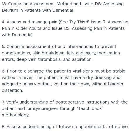
13: Confusion Assessment Method and Issue D8: Assessing
Delirium in Patients with Dementia).
4. Assess and manage pain (See Try This:® Issue 7: Assessing
Pain in Older Adults and Issue D2: Assessing Pain in Patients
with Dementia).
5. Continue assessment of and interventions to prevent
complications, skin breakdown, falls and injury, medication
errors, deep vein thrombosis, and aspiration.
6. Prior to discharge, the patient’s vital signs must be stable
without a fever. The patient must have a dry dressing and
adequate urinary output, void on their own, without bladder
distention.
7. Verify understanding of postoperative instructions with the
patient and family/caregiver through “teach back”
methodology.
8. Assess understanding of follow up appointments, effective