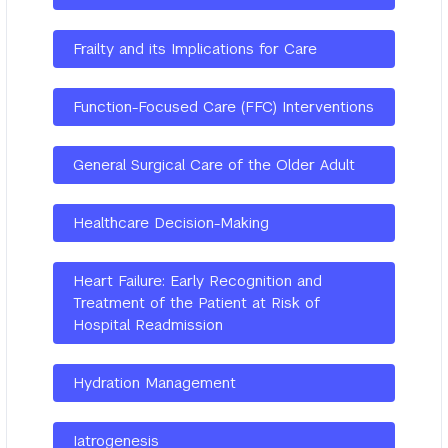
Frailty and its Implications for Care
Function-Focused Care (FFC) Interventions
General Surgical Care of the Older Adult
Healthcare Decision-Making
Heart Failure: Early Recognition and
Treatment of the Patient at Risk of
Hospital Readmission
Hydration Management
Iatrogenesis