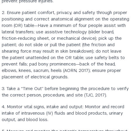
prevent pressure injuries.
2. Ensure patient comfort, privacy, and safety through proper
positioning and correct anatomical alignment on the operating
room (OR) table--Have a minimum of four people assist with
lateral transfers; use assistive technology (slider board,
friction-reducing sheet, or mechanical device); pick up the
patient; do not slide or pull the patient (the friction and
shearing force may result in skin breakdown); do not leave
the patient unattended on the OR table; use safety belts to
prevent falls; pad bony prominences--back of the head,
elbows, knees, sacrum, heels (AORN, 2017); ensure proper
placement of electrical grounds.
3. Take a “Time Out” before beginning the procedure to verify
the correct person, procedure, and site (TJC, 2017).
4. Monitor vital signs, intake and output: Monitor and record
intake of intravenous (IV) fluids and blood products, urinary
output, and blood loss.