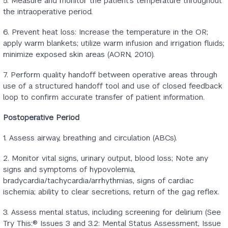
5. Measure and monitor the patient’s temperature throughout
the intraoperative period.
6. Prevent heat loss: Increase the temperature in the OR;
apply warm blankets; utilize warm infusion and irrigation fluids;
minimize exposed skin areas (AORN, 2010).
7. Perform quality handoff between operative areas through
use of a structured handoff tool and use of closed feedback
loop to confirm accurate transfer of patient information.
Postoperative Period
1. Assess airway, breathing and circulation (ABCs).
2. Monitor vital signs, urinary output, blood loss; Note any
signs and symptoms of hypovolemia,
bradycardia/tachycardia/arrhythmias, signs of cardiac
ischemia; ability to clear secretions, return of the gag reflex.
3. Assess mental status, including screening for delirium (See
Try This:® Issues 3 and 3.2: Mental Status Assessment, Issue