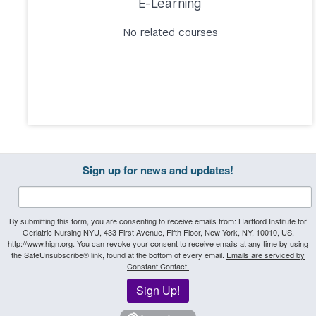
E-Learning
No related courses
Sign up for news and updates!
By submitting this form, you are consenting to receive emails from: Hartford Institute for
Geriatric Nursing NYU, 433 First Avenue, Fifth Floor, New York, NY, 10010, US,
http://www.hign.org. You can revoke your consent to receive emails at any time by using
the SafeUnsubscribe® link, found at the bottom of every email.
Emails are serviced by
Constant Contact.
Sign Up!