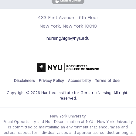
433 First Avenue - 5th Floor
New York, New York 10010
nursing.hign@nyu.edu
Footer
Disclaimers
Privacy Policy
Accessibility
Terms of Use
Legal
Copyright © 2026 Hartford Institute for Geriatric Nursing. All rights
Links
reserved.
Menu
New York University
Equal Opportunity and Non-Discrimination at NYU - New York University
is committed to maintaining an environment that encourages and
fosters respect for individual values and appropriate conduct among all