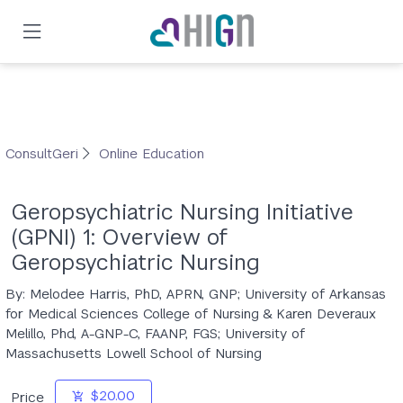
Skip
to
main
content
ConsultGeri
Online Education
Geropsychiatric Nursing Initiative
(GPNI) 1: Overview of
Geropsychiatric Nursing
By: Melodee Harris, PhD, APRN, GNP; University of Arkansas
for Medical Sciences College of Nursing & Karen Deveraux
Melillo, Phd, A-GNP-C, FAANP, FGS; University of
Massachusetts Lowell School of Nursing
$20.00
Price