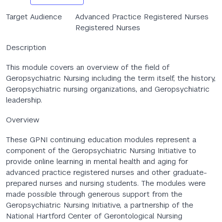
Target Audience
Advanced Practice Registered Nurses
Registered Nurses
Description
This module covers an overview of the field of
Geropsychiatric Nursing including the term itself, the history,
Geropsychiatric nursing organizations, and Geropsychiatric
leadership.
Overview
These GPNI continuing education modules represent a
component of the Geropsychiatric Nursing Initiative to
provide online learning in mental health and aging for
advanced practice registered nurses and other graduate-
prepared nurses and nursing students. The modules were
made possible through generous support from the
Geropsychiatric Nursing Initiative, a partnership of the
National Hartford Center of Gerontological Nursing