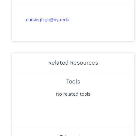
nursing.hign@nyu.edu
Related Resources
Tools
No related tools