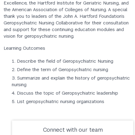
Excellence, the Hartford Institute for Geriatric Nursing, and
the American Association of Colleges of Nursing. A special
thank you to leaders of the John A. Hartford Foundation’s
Geropsychiatric Nursing Collaborative for their consultation
and support for these continuing education modules and
vision for geropsychiatric nursing.
Learning Outcomes
Describe the field of Geropsychiatric Nursing
Define the term of Geropsychiatric nursing
Summarize and explain the history of geropsychiatric
nursing
Discuss the topic of Geropsychiatric leadership
List geropsychiatric nursing organizations
Connect with our team