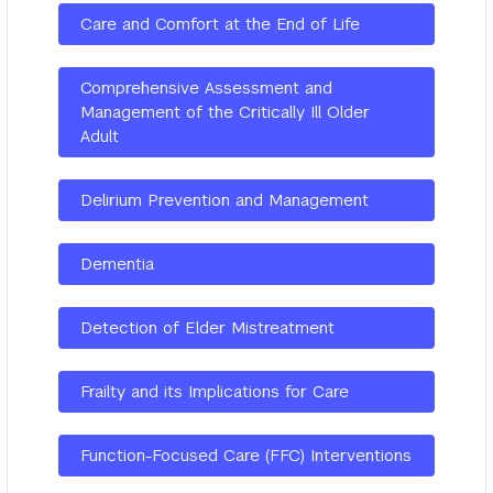
Care and Comfort at the End of Life
Comprehensive Assessment and
Management of the Critically Ill Older
Adult
Delirium Prevention and Management
Dementia
Detection of Elder Mistreatment
Frailty and its Implications for Care
Function-Focused Care (FFC) Interventions