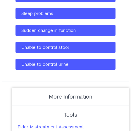
Sleep problems
Sudden change in function
Unable to control stool
Unable to control urine
More Information
Tools
Elder Mistreatment Assessment