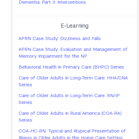
Dementia: Part II: Interventions
E-Learning
APRN Case Study: Dizziness and Falls
APRN Case Study: Evaluation and Management of
Memory Impairment for the NP
Behavioral Health in Primary Care (BHPC) Series
Care of Older Adults in Long-Term Care: HHA/CNA
Series
Care of Older Adults in Long-Term Care: RN/IP
Series
Care of Older Adults in Rural America (COA-RA)
Series
COA-HC-RN: Typical and Atypical Presentation of
Illness in Older Adults in the Home Care Setting