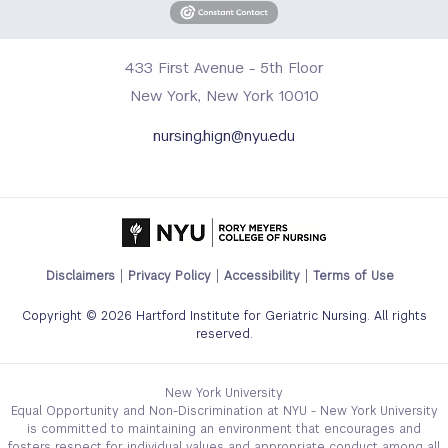
433 First Avenue - 5th Floor
New York, New York 10010
nursing.hign@nyu.edu
Footer
Disclaimers
Privacy Policy
Accessibility
Terms of Use
Legal
Copyright © 2026 Hartford Institute for Geriatric Nursing. All rights
Links
reserved.
Menu
New York University
Equal Opportunity and Non-Discrimination at NYU - New York University
is committed to maintaining an environment that encourages and
fosters respect for individual values and appropriate conduct among all