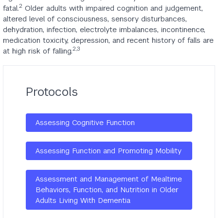
2
fatal.
Older adults with impaired cognition and judgement,
altered level of consciousness, sensory disturbances,
dehydration, infection, electrolyte imbalances, incontinence,
medication toxicity, depression, and recent history of falls are
2,3
at high risk of falling.
Protocols
Assessing Cognitive Function
Assessing Function and Promoting Mobility
Assessment and Management of Mealtime
Behaviors, Function, and Nutrition in Older
Adults Living With Dementia