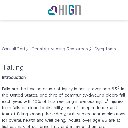
Skip
to
main
content
ConsultGeri
Geriatric Nursing Resources
Symptoms
Falling
Introduction
3
Falls are the leading cause of injury in adults over age 65.
In
the United States, one third of community-dwelling elders fall
1
each year, with 10% of falls resulting in serious injury.
Injuries
from falls can lead to disability, loss of independence, and
fear of falling among the elderly, with subsequent implications
1
for overall health and well-being.
Adults over age 85 are at
highest risk of suffering falls, and many of them are