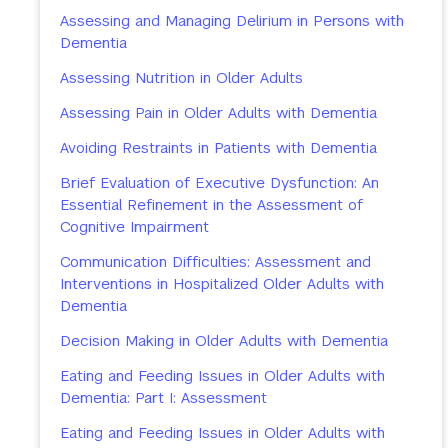
Assessing and Managing Delirium in Persons with
Dementia
Assessing Nutrition in Older Adults
Assessing Pain in Older Adults with Dementia
Avoiding Restraints in Patients with Dementia
Brief Evaluation of Executive Dysfunction: An
Essential Refinement in the Assessment of
Cognitive Impairment
Communication Difficulties: Assessment and
Interventions in Hospitalized Older Adults with
Dementia
Decision Making in Older Adults with Dementia
Eating and Feeding Issues in Older Adults with
Dementia: Part I: Assessment
Eating and Feeding Issues in Older Adults with