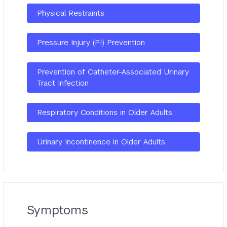
Physical Restraints
Pressure Injury (PI) Prevention
Prevention of Catheter-Associated Urinary
Tract Infection
Respiratory Conditions in Older Adults
Urinary Incontinence in Older Adults
Symptoms