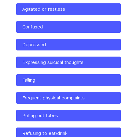
Agitated or restless
Confused
Depressed
Expressing suicidal thoughts
Falling
Frequent physical complaints
Pulling out tubes
Refusing to eat/drink