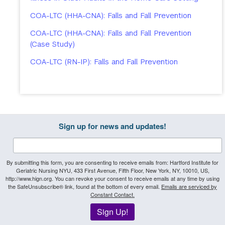
COA-LTC (HHA-CNA): Falls and Fall Prevention
COA-LTC (HHA-CNA): Falls and Fall Prevention
(Case Study)
COA-LTC (RN-IP): Falls and Fall Prevention
Sign up for news and updates!
By submitting this form, you are consenting to receive emails from: Hartford Institute for
Geriatric Nursing NYU, 433 First Avenue, Fifth Floor, New York, NY, 10010, US,
http://www.hign.org. You can revoke your consent to receive emails at any time by using
the SafeUnsubscribe® link, found at the bottom of every email.
Emails are serviced by
Constant Contact.
Sign Up!