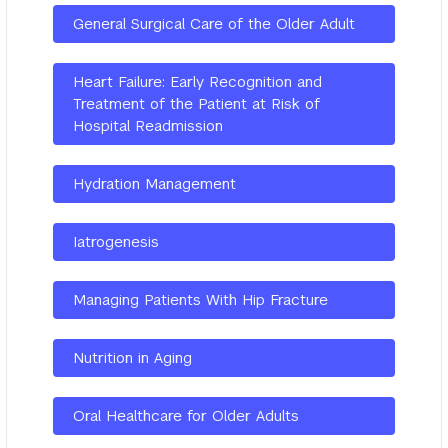
General Surgical Care of the Older Adult
Heart Failure: Early Recognition and
Treatment of the Patient at Risk of
Hospital Readmission
Hydration Management
Iatrogenesis
Managing Patients With Hip Fracture
Nutrition in Aging
Oral Healthcare for Older Adults