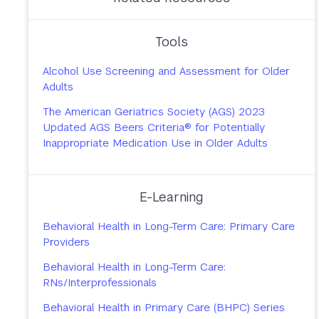
Tools
Alcohol Use Screening and Assessment for Older
Adults
The American Geriatrics Society (AGS) 2023
Updated AGS Beers Criteria® for Potentially
Inappropriate Medication Use in Older Adults
E-Learning
Behavioral Health in Long-Term Care: Primary Care
Providers
Behavioral Health in Long-Term Care:
RNs/Interprofessionals
Behavioral Health in Primary Care (BHPC) Series