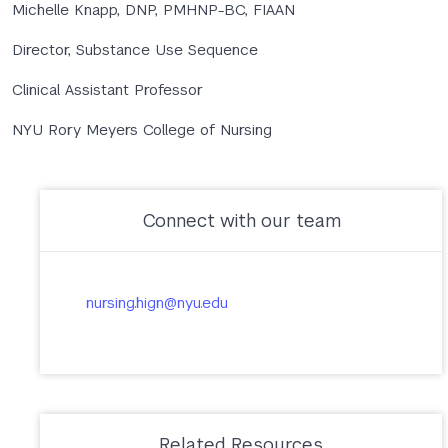
Michelle Knapp, DNP, PMHNP-BC, FIAAN
Director, Substance Use Sequence
Clinical Assistant Professor
NYU Rory Meyers College of Nursing
Connect with our team
nursing.hign@nyu.edu
Related Resources