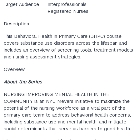
Target Audience
Interprofessionals
Registered Nurses
Description
This Behavioral Health in Primary Care (BHPC) course
covers substance use disorders across the lifespan and
includes an overview of screening tools, treatment models
and nursing assessment strategies.
Overview
About the Series
NURSING IMPROVING MENTAL HEALTH IN THE
COMMUNITY is an NYU Meyers Initiative to maximize the
potential of the nursing workforce as a vital part of the
primary care team to address behavioral health concerns,
including substance use and mental health, and mitigate
social determinants that serve as barriers to good health.