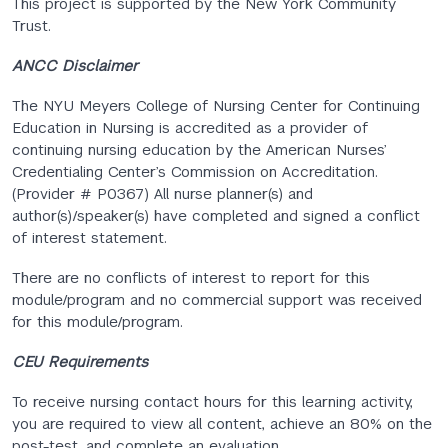
This project is supported by the New York Community
Trust.
ANCC Disclaimer
The NYU Meyers College of Nursing Center for Continuing
Education in Nursing is accredited as a provider of
continuing nursing education by the American Nurses’
Credentialing Center’s Commission on Accreditation.
(Provider # P0367) All nurse planner(s) and
author(s)/speaker(s) have completed and signed a conflict
of interest statement.
There are no conflicts of interest to report for this
module/program and no commercial support was received
for this module/program.
CEU Requirements
To receive nursing contact hours for this learning activity,
you are required to view all content, achieve an 80% on the
post-test, and complete an evaluation.