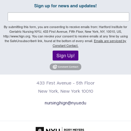
Sign up for news and updates!
By submitting this form, you are consenting to receive emails from: Hartford Institute for
Geriatric Nursing NYU, 433 First Avenue, Fifth Floor, New York, NY, 10010, US,
http://www.hign.org. You can revoke your consent to receive emails at any time by using
the SafeUnsubscribe® link, found at the bottom of every email.
Emails are serviced by
Constant Contact.
Sign Up!
433 First Avenue - 5th Floor
New York, New York 10010
nursing.hign@nyu.edu