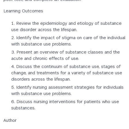
Learning Outcomes
Review the epidemiology and etiology of substance
use disorder across the lifespan.
Identify the impact of stigma on care of the individual
with substance use problems.
Present an overview of substance classes and the
acute and chronic effects of use.
Discuss the continuum of substance use, stages of
change, and treatments for a variety of substance use
disorders across the lifespan.
Identify nursing assessment strategies for individuals
with substance use problems.
Discuss nursing interventions for patients who use
substances.
Author