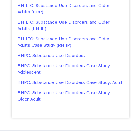
BH-LTC: Substance Use Disorders and Older
Adults (PCP)
BH-LTC: Substance Use Disorders and Older
Adults (RN-IP)
BH-LTC: Substance Use Disorders and Older
Adults Case Study (RN-IP)
BHPC: Substance Use Disorders
BHPC: Substance Use Disorders Case Study:
Adolescent
BHPC: Substance Use Disorders Case Study: Adult
BHPC: Substance Use Disorders Case Study:
Older Adult