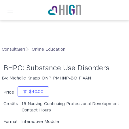
Skip
to
main
content
ConsultGeri
Online Education
BHPC: Substance Use Disorders
By: Michelle Knapp, DNP, PMHNP-BC, FIAAN
$40.00
Price
Credits
1.5 Nursing Continuing Professional Development
Contact Hours
Format
Interactive Module